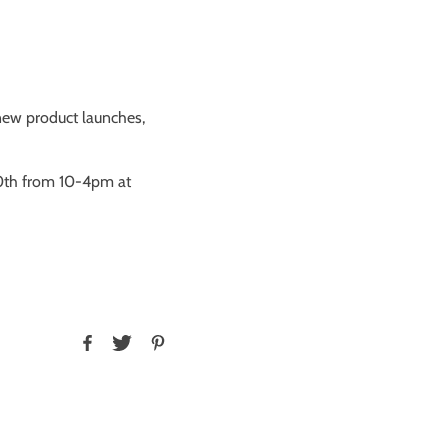
t new product launches,
0th from 10-4pm at