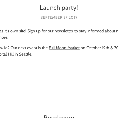
Launch party!
SEPTEMBER 27 2019
 has it's own site! Sign up for our newsletter to stay informed abou
more.
 wild? Our next event is the
Full Moon Market
on October 19th & 2
al Hill in Seattle.
Read more