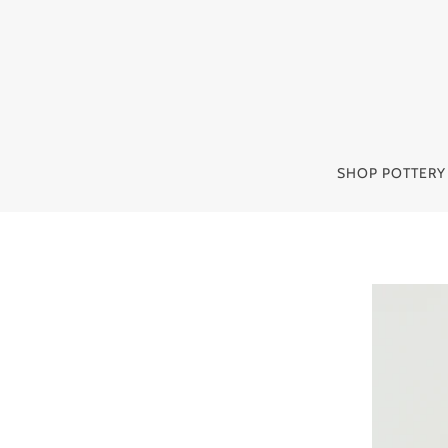
SHOP POTTER