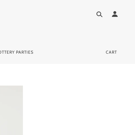
OTTERY PARTIES
CART