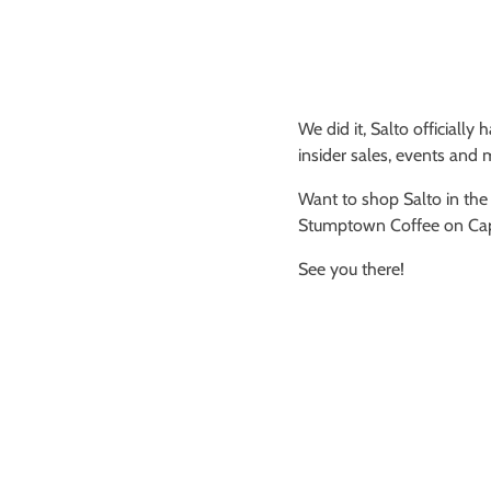
We did it, Salto officially
insider sales, events and 
Want to shop Salto in the
Stumptown Coffee on Capit
See you there!