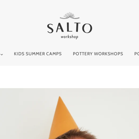
Y
KIDS SUMMER CAMPS
POTTERY WORKSHOPS
P