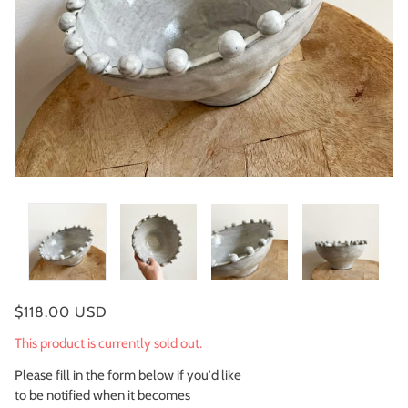
$118.00 USD
This product is currently sold out.
Please fill in the form below if you'd like
to be notified when it becomes