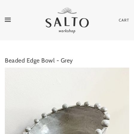
CART
Beaded Edge Bowl - Grey