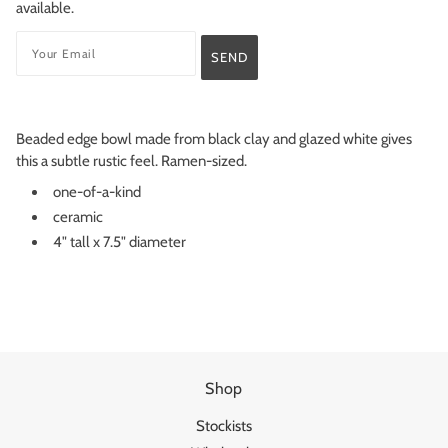
available.
Beaded edge bowl made from black clay and glazed white gives
this a subtle rustic feel. Ramen-sized.
one-of-a-kind
ceramic
4" tall x 7.5" diameter
Shop
Stockists