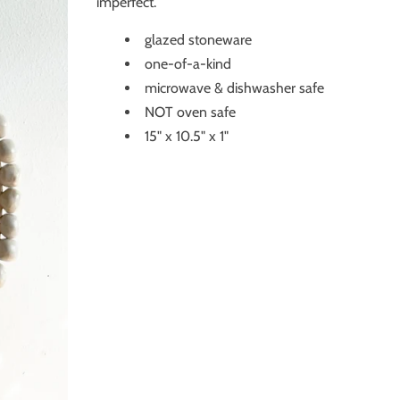
imperfect.
glazed stoneware
one-of-a-kind
microwave & dishwasher safe
NOT oven safe
15" x 10.5" x 1"