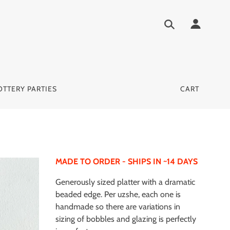
OTTERY PARTIES
CART
MADE TO ORDER - SHIPS IN ~14 DAYS
Generously sized platter with a dramatic
beaded edge. Per uzshe, each one is
handmade so there are variations in
sizing of bobbles and glazing is perfectly