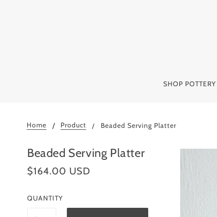
SHOP POTTER
Home
Product
Beaded Serving Platter
Beaded Serving Platter
$164.00 USD
QUANTITY