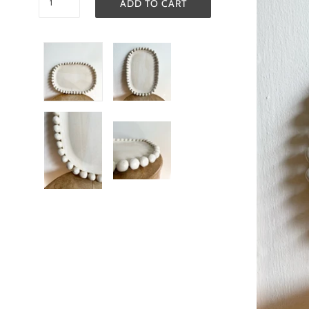
ADD TO CART