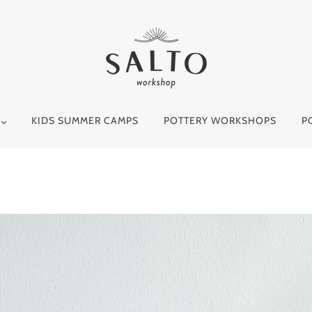
Y
KIDS SUMMER CAMPS
POTTERY WORKSHOPS
P