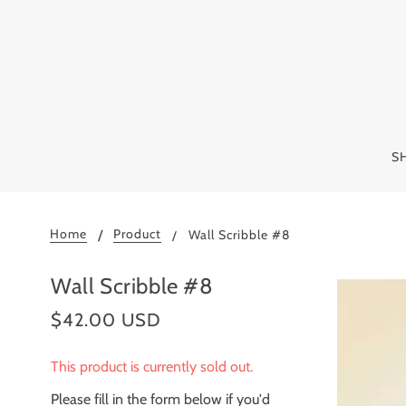
S
Home
Product
Wall Scribble #8
Wall Scribble #8
$42.00 USD
This product is currently sold out.
Please fill in the form below if you'd