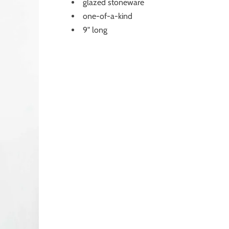
glazed stoneware
one-of-a-kind
9" long