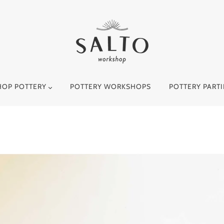
HOP POTTERY
POTTERY WORKSHOPS
POTTERY PARTI