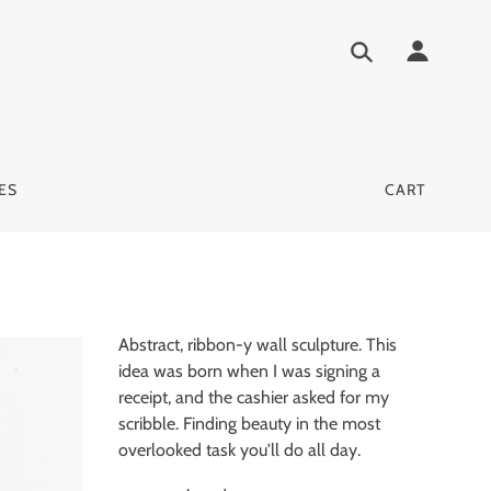
ES
CART
Abstract, ribbon-y wall sculpture. This
idea was born when I was signing a
receipt, and the cashier asked for my
scribble. Finding beauty in the most
overlooked task you'll do all day.