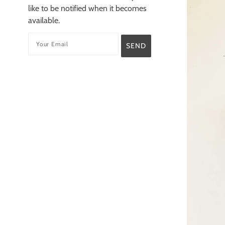
like to be notified when it becomes
available.