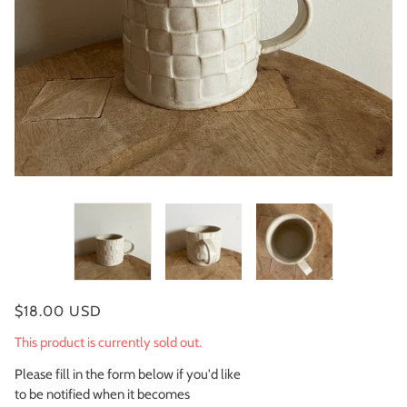
$18.00 USD
This product is currently sold out.
Please fill in the form below if you'd like
to be notified when it becomes