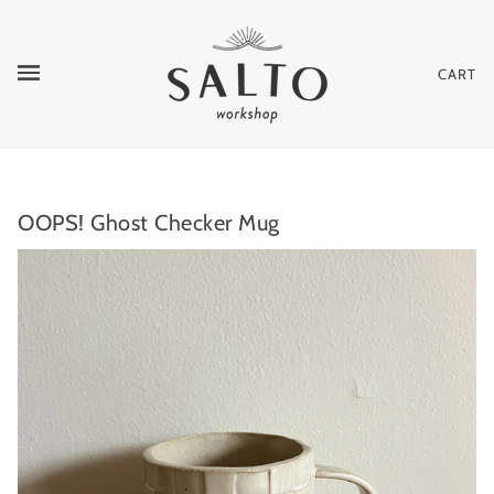
CART
OOPS! Ghost Checker Mug