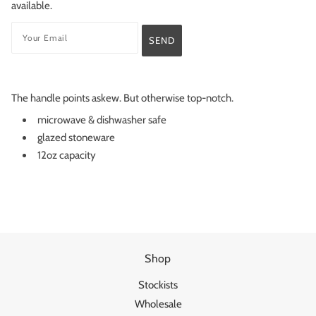
available.
The handle points askew. But otherwise top-notch.
microwave & dishwasher safe
glazed stoneware
12oz capacity
Shop
Stockists
Wholesale