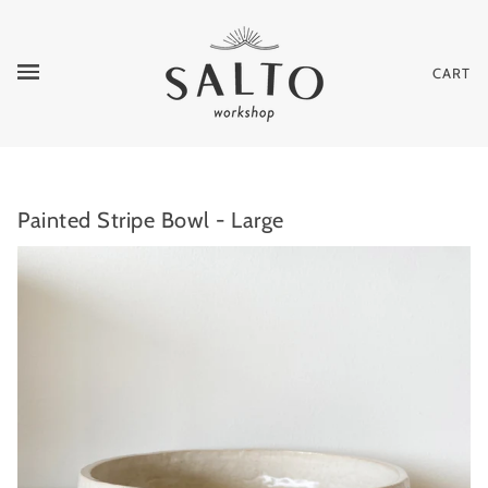
CART
Painted Stripe Bowl - Large