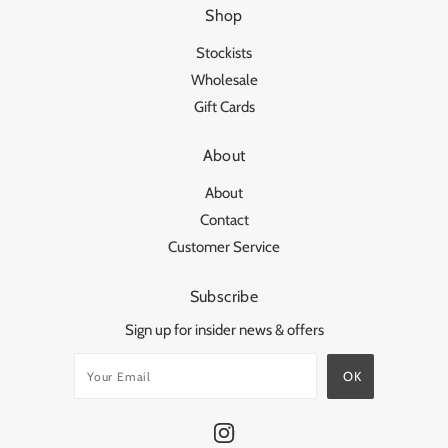
Shop
Stockists
Wholesale
Gift Cards
About
About
Contact
Customer Service
Subscribe
Sign up for insider news & offers