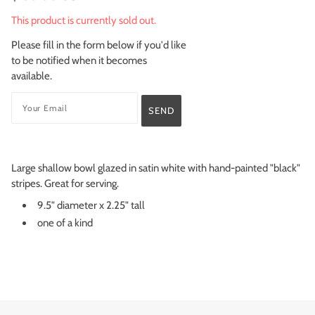
This product is currently sold out.
Please fill in the form below if you'd like
to be notified when it becomes
available.
Large shallow bowl glazed in satin white with hand-painted "black"
stripes. Great for serving.
9.5" diameter x 2.25" tall
one of a kind