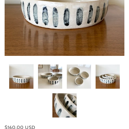
$160.00 USD