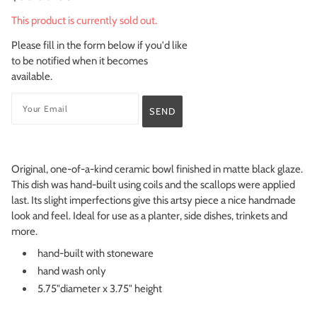
This product is currently sold out.
Please fill in the form below if you'd like
to be notified when it becomes
available.
Original, one-of-a-kind ceramic bowl finished in matte black glaze.
This dish was hand-built using coils and the scallops were applied
last. Its slight imperfections give this artsy piece a nice handmade
look and feel. Ideal for use as a planter, side dishes, trinkets and
more.
hand-built with stoneware
hand wash only
5.75"diameter x 3.75" height