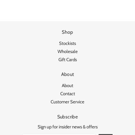
Shop
Stockists
Wholesale
Gift Cards
About
About
Contact
Customer Service
Subscribe
Sign up for insider news & offers