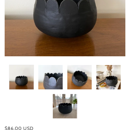
$86.00 USD