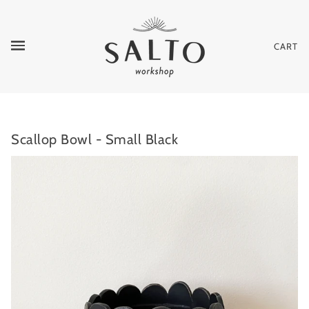
CART
Scallop Bowl - Small Black