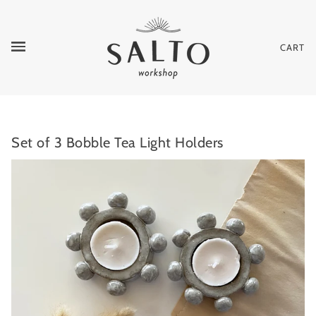
CART
Set of 3 Bobble Tea Light Holders