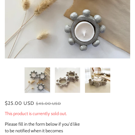
$25.00 USD
$45.00 USD
This product is currently sold out.
Please fill in the form below if you'd like
to be notified when it becomes