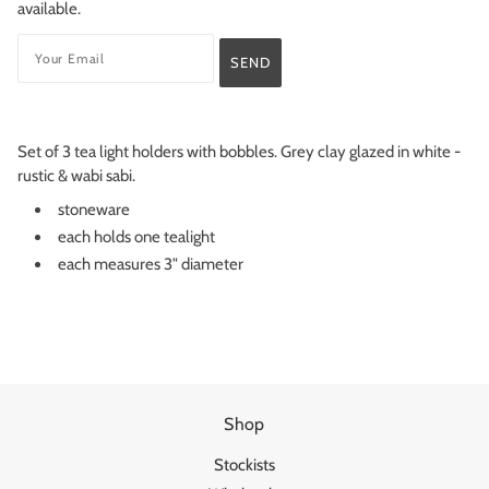
available.
Set of 3 tea light holders with bobbles. Grey clay glazed in white -
rustic & wabi sabi.
stoneware
each holds one tealight
each measures 3" diameter
Shop
Stockists